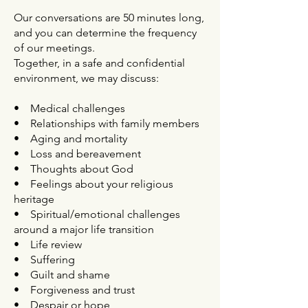
Our conversations are 50 minutes long,
and you can determine the frequency
of our meetings.
Together, in a safe and confidential
environment, we may discuss:
• Medical challenges
• Relationships with family members
• Aging and mortality
• Loss and bereavement
• Thoughts about God
• Feelings about your religious
heritage
• Spiritual/emotional challenges
around a major life transition
• Life review
• Suffering
• Guilt and shame
• Forgiveness and trust
• Despair or hope