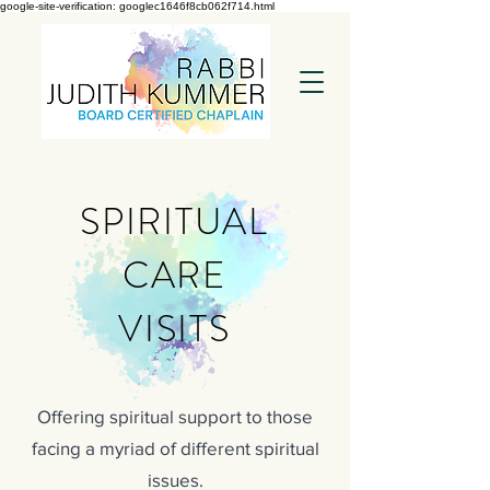
google-site-verification: googlec1646f8cb062f714.html
SPIRITUAL
CARE
VISITS
Offering spiritual support to those
facing a myriad of different spiritual
issues.