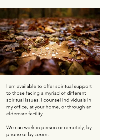
I am available to offer spiritual support
to those facing a myriad of different
spiritual issues. I counsel individuals in
my office, at your home, or through an
eldercare facility.
We can work in person or remotely, by
phone or by zoom.